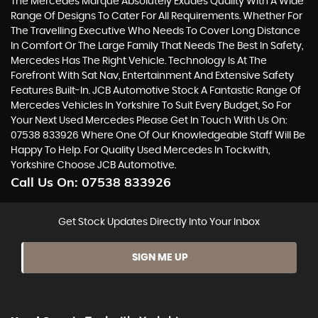
The Mercedes Marque Absolutely Exudes Quality With A Wide
Range Of Designs To Cater For All Requirements. Whether For
The Travelling Executive Who Needs To Cover Long Distance
In Comfort Or The Large Family That Needs The Best In Safety,
Mercedes Has The Right Vehicle. Technology Is At The
Forefront With Sat Nav, Entertainment And Extensive Safety
Features Built-In. JCB Automotive Stock A Fantastic Range Of
Mercedes Vehicles In Yorkshire To Suit Every Budget, So For
Your Next Used Mercedes Please Get In Touch With Us On:
07538 833926 Where One Of Our Knowledgeable Staff Will Be
Happy To Help. For Quality Used Mercedes In Tockwith,
Yorkshire Choose JCB Automotive.
Call Us On:
07538 833926
Get Stock Updates Directly Into Your Inbox
SIGN ME UP