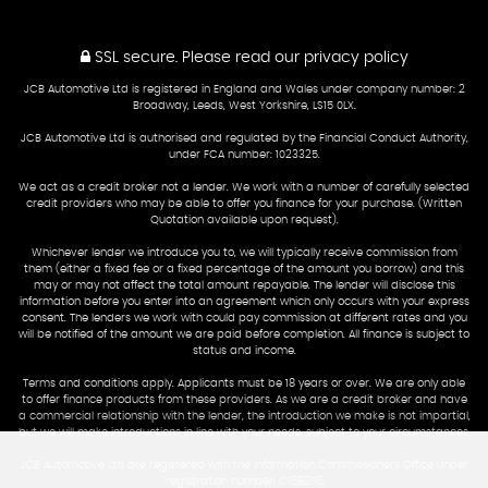
SSL secure.
Please read our
privacy policy
JCB Automotive Ltd is registered in England and Wales under company number: 2
Broadway, Leeds, West Yorkshire, LS15 0LX.
JCB Automotive Ltd is authorised and regulated by the Financial Conduct Authority,
under FCA number: 1023325.
We act as a credit broker not a lender. We work with a number of carefully selected
credit providers who may be able to offer you finance for your purchase. (Written
Quotation available upon request).
Whichever lender we introduce you to, we will typically receive commission from
them (either a fixed fee or a fixed percentage of the amount you borrow) and this
may or may not affect the total amount repayable. The lender will disclose this
information before you enter into an agreement which only occurs with your express
consent. The lenders we work with could pay commission at different rates and you
will be notified of the amount we are paid before completion. All finance is subject to
status and income.
Terms and conditions apply. Applicants must be 18 years or over. We are only able
to offer finance products from these providers. As we are a credit broker and have
a commercial relationship with the lender, the introduction we make is not impartial,
but we will make introductions in line with your needs, subject to your circumstances.
JCB Automotive Ltd are registered with the Information Commissioners Office under
registration number: C1682116