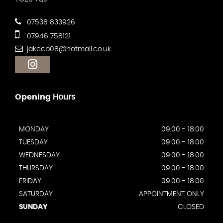
07538 833926
07946 758121
jakecb08@hotmail.co.uk
Opening
Hours
MONDAY
09:00 - 18:00
TUESDAY
09:00 - 18:00
WEDNESDAY
09:00 - 18:00
THURSDAY
09:00 - 18:00
FRIDAY
09:00 - 18:00
SATURDAY
APPOINTMENT ONLY
SUNDAY
CLOSED