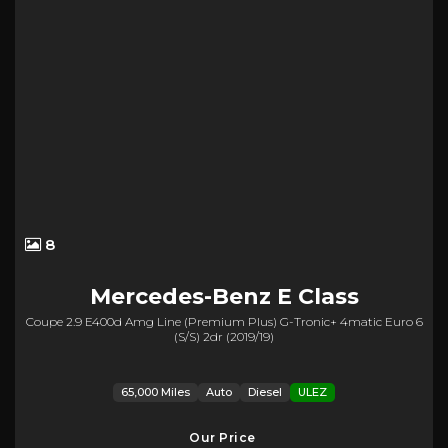
8
Mercedes-Benz
E Class
Coupe 2.9 E400d Amg Line (premium Plus) G-Tronic+ 4matic Euro 6
(s/s) 2dr (2019/19)
65,000 Miles
Auto
Diesel
ULEZ
Our Price