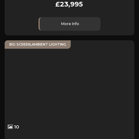
£23,995
More Info
BIG SCREEN,AMBIENT LIGHTING
10