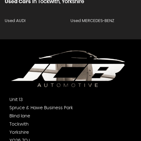
Used Cars
In
Tockwith, Yorkshire
Used AUDI
Used MERCEDES-BENZ
Unit 13
Spruce & Hawe Business Park
Blind lane
Tockwith
Yorkshire
YO26 7QJ