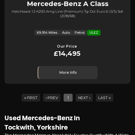
Mercedes-Benz
A Class
Hatchback 1.3 A200 Amg Line (premium) 7g-Dct Euro 6 (s/s) 5dr
(2018/68)
69,914 Miles
Auto
Petrol
ULEZ
Our Price
£14,495
More Info
FIRST
PREV
1
NEXT
LAST
Used Mercedes-Benz
In
Tockwith, Yorkshire