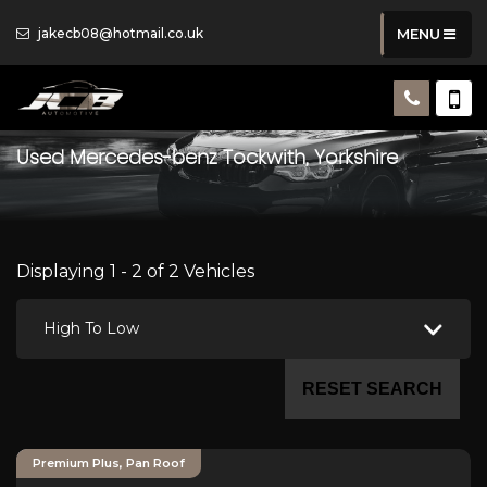
jakecb08@hotmail.co.uk
MENU
Used
Mercedes-benz
Tockwith, Yorkshire
Displaying 1 - 2 of 2 Vehicles
High To Low
RESET SEARCH
Premium Plus, Pan Roof